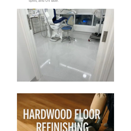
spills, and UV fade.