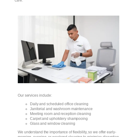
care.
Our services include:
Daily and scheduled office cleaning
Janitorial and washroom maintenance
Meeting room and reception cleaning
Carpet and upholstery shampooing
Glass and window cleaning
We understand the importance of flexibility, so we offer early-