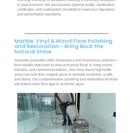
morning, evening, or weekend cleaning to minimize disruption
to your business. We also provide hygiene audits, sanitization
certificates, and customized checklists to meet your regulatory
and presentation standards.
Marble, Vinyl & Wood Floor Polishing
and Restoration – Bring Back the
Natural Shine
Jumeirah properties often showcase a mix of luxurious surfaces—
from marble staircases to vinyl and wood floors in living rooms,
kitchens, and commercial lobbies. Over time, these high-traffic
areas can lose their original gloss or develop scratches, scuffs,
and stains. Our comprehensive polishing and restoration services
will restore each floor type to its former glory.