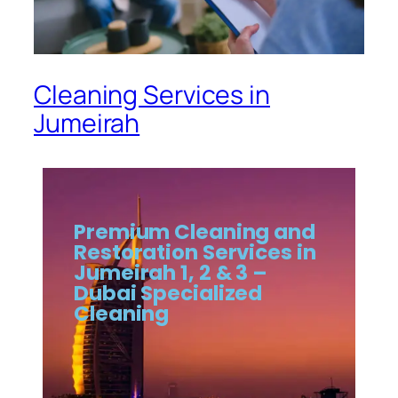
Cleaning Services in
Jumeirah
Premium Cleaning and
Restoration Services in
Jumeirah 1, 2 & 3 –
Dubai Specialized
Cleaning