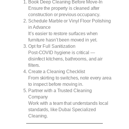
Book Deep Cleaning Before Move-In
Ensure the property is cleaned after
construction or previous occupancy.
Schedule Marble or Vinyl Floor Polishing
in Advance
It’s easier to restore surfaces when
furniture hasn’t been moved in yet.
Opt for Full Sanitization
Post-COVID hygiene is critical —
disinfect kitchens, bathrooms, and air
filters.
Create a Cleaning Checklist
From skirting to switches, note every area
to inspect before moving in.
Partner with a Trusted Cleaning
Company
Work with a team that understands local
standards, like Dubai Specialized
Cleaning.