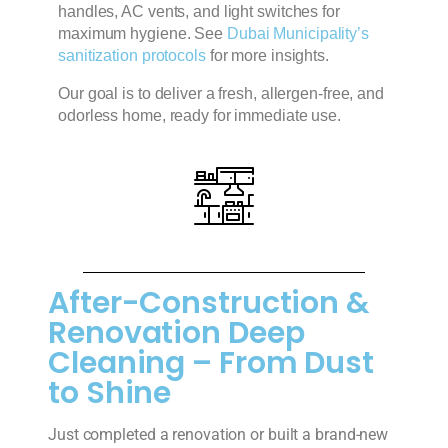
handles, AC vents, and light switches for
maximum hygiene.
See
Dubai Municipality’s
sanitization protocols
for more insights.
Our goal is to deliver a fresh, allergen-free, and
odorless home, ready for immediate use.
After-Construction &
Renovation Deep
Cleaning – From Dust
to Shine
Just completed a renovation or built a brand-new