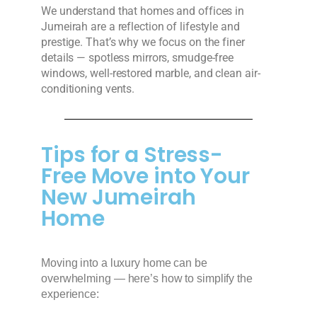
We understand that homes and offices in
Jumeirah are a reflection of lifestyle and
prestige. That’s why we focus on the finer
details — spotless mirrors, smudge-free
windows, well-restored marble, and clean air-
conditioning vents.
Tips for a Stress-
Free Move into Your
New Jumeirah
Home
Moving into a luxury home can be
overwhelming — here’s how to simplify the
experience: