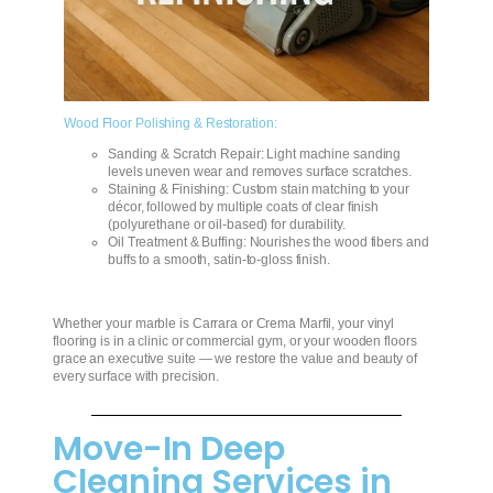
Wood Floor Polishing & Restoration:
Sanding & Scratch Repair: Light machine sanding
levels uneven wear and removes surface scratches.
Staining & Finishing: Custom stain matching to your
décor, followed by multiple coats of clear finish
(polyurethane or oil‑based) for durability.
Oil Treatment & Buffing: Nourishes the wood fibers and
buffs to a smooth, satin‑to‑gloss finish.
Whether your marble is Carrara or Crema Marfil, your vinyl
flooring is in a clinic or commercial gym, or your wooden floors
grace an executive suite — we restore the value and beauty of
every surface with precision.
Move-In Deep
Cleaning Services in