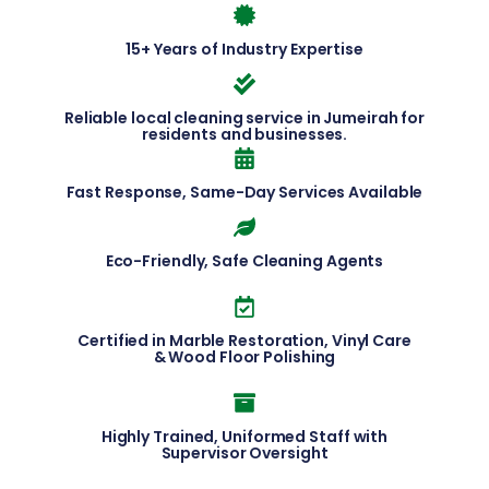
15+ Years of Industry Expertise
Reliable local cleaning service in Jumeirah for
residents and businesses.
Fast Response, Same-Day Services Available
Eco-Friendly, Safe Cleaning Agents
Certified in Marble Restoration, Vinyl Care
& Wood Floor Polishing
Highly Trained, Uniformed Staff with
Supervisor Oversight