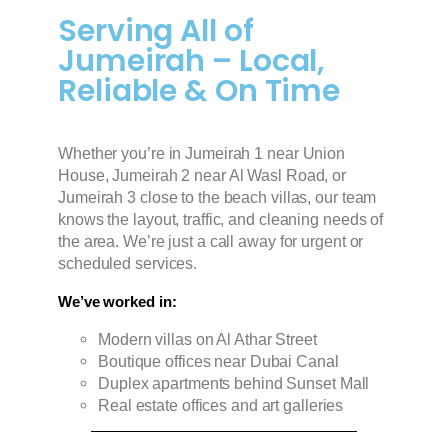
Serving All of
Jumeirah – Local,
Reliable & On Time
Whether you’re in Jumeirah 1 near Union
House, Jumeirah 2 near Al Wasl Road, or
Jumeirah 3 close to the beach villas, our team
knows the layout, traffic, and cleaning needs of
the area. We’re just a call away for urgent or
scheduled services.
We’ve worked in:
Modern villas on Al Athar Street
Boutique offices near Dubai Canal
Duplex apartments behind Sunset Mall
Real estate offices and art galleries