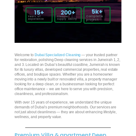
5
k+
15
+
200
+
Complete
Years of
Cleaner
experience
supply ability
project
Welcome to
Dubai Specialized Cleaning
— your trusted partner
for restoration, polishing Deep cleaning services in Jumeirah 1, 2,
and 3. Located on Dubai’s beautiful coastline, Jumeirah is known
for its luxury villas, developed commercial properties, real estate
offices, and boutique spaces. Whether you are a homeowner
moving into a newly built or renovated villa, a property manager
looking for a deep clean, or a businessman looking for perfect
office maintenance – we are here to serve you with precision,
cleanliness, and professionalism.
With over 15 years of experience, we understand the unique
demands of Dubai’s premium neighborhoods. Our services are
not just about cleanliness — they are about enhancing lifestyle,
wellness, and property value.
Premium Villa & apartment Deep