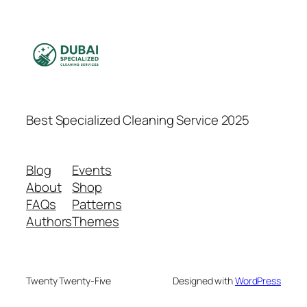
Best Specialized Cleaning Service 2025
Blog
Events
About
Shop
FAQs
Patterns
Authors
Themes
Twenty Twenty-Five
Designed with
WordPress