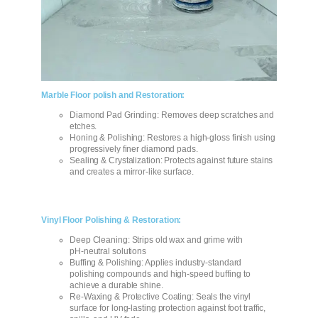
Marble Floor polish and Restoration:
Diamond Pad Grinding: Removes deep scratches and
etches.
Honing & Polishing: Restores a high-gloss finish using
progressively finer diamond pads.
Sealing & Crystalization: Protects against future stains
and creates a mirror‑like surface.
Vinyl Floor Polishing & Restoration:
Deep Cleaning: Strips old wax and grime with
pH‑neutral solutions
Buffing & Polishing: Applies industry-standard
polishing compounds and high‑speed buffing to
achieve a durable shine.
Re-Waxing & Protective Coating: Seals the vinyl
surface for long‑lasting protection against foot traffic,