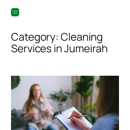
Category:
Cleaning
Services in Jumeirah