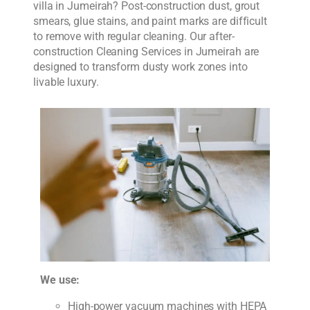
villa in Jumeirah? Post-construction dust, grout
smears, glue stains, and paint marks are difficult
to remove with regular cleaning. Our after-
construction Cleaning Services in Jumeirah are
designed to transform dusty work zones into
livable luxury.
We use:
High-power vacuum machines with HEPA