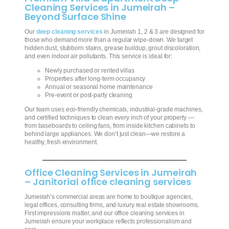
Cleaning Services in Jumeirah –
Beyond Surface Shine
Our
deep cleaning services
in Jumeirah 1, 2 & 3 are designed for
those who demand more than a regular wipe-down. We target
hidden dust, stubborn stains, grease buildup, grout discoloration,
and even indoor air pollutants. This service is ideal for:
Newly purchased or rented villas
Properties after long-term occupancy
Annual or seasonal home maintenance
Pre-event or post-party cleaning
Our team uses eco-friendly chemicals, industrial-grade machines,
and certified techniques to clean every inch of your property —
from baseboards to ceiling fans, from inside kitchen cabinets to
behind large appliances. We don’t just clean—we restore a
healthy, fresh environment.
Office Cleaning Services in Jumeirah
– Janitorial office cleaning services
Jumeirah’s commercial areas are home to boutique agencies,
legal offices, consulting firms, and luxury real estate showrooms.
First impressions matter, and our office cleaning services in
Jumeirah ensure your workplace reflects professionalism and