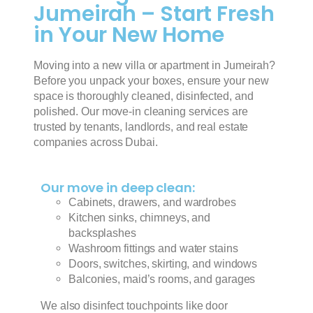
Jumeirah – Start Fresh
in Your New Home
Moving into a new villa or apartment in Jumeirah?
Before you unpack your boxes, ensure your new
space is thoroughly cleaned, disinfected, and
polished. Our move-in cleaning services are
trusted by tenants, landlords, and real estate
companies across Dubai.
Our move in deep clean:
Cabinets, drawers, and wardrobes
Kitchen sinks, chimneys, and
backsplashes
Washroom fittings and water stains
Doors, switches, skirting, and windows
Balconies, maid’s rooms, and garages
We also disinfect touchpoints like door