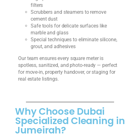
filters
Scrubbers and steamers to remove
cement dust
Safe tools for delicate surfaces like
marble and glass
Special techniques to eliminate silicone,
grout, and adhesives
Our team ensures every square meter is
spotless, sanitized, and photo-ready — perfect
for move-in, property handover, or staging for
real estate listings.
Why Choose Dubai
Specialized Cleaning in
Jumeirah?