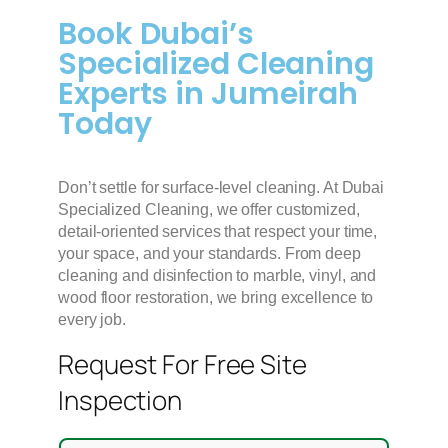
Book Dubai’s
Specialized Cleaning
Experts in Jumeirah
Today
Don’t settle for surface-level cleaning. At Dubai
Specialized Cleaning, we offer customized,
detail-oriented services that respect your time,
your space, and your standards. From deep
cleaning and disinfection to marble, vinyl, and
wood floor restoration, we bring excellence to
every job.
Request For Free Site
Inspection