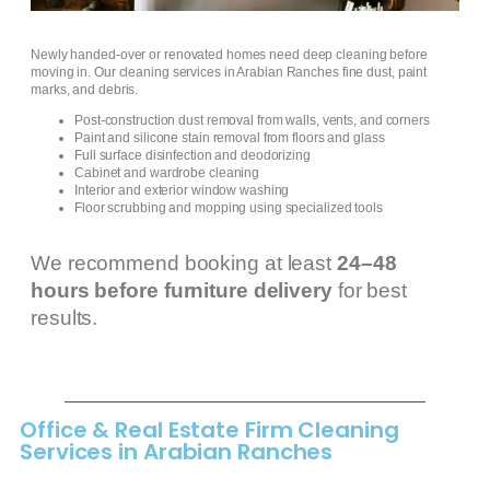
Newly handed-over or renovated homes need deep cleaning before
moving in. Our cleaning services in Arabian Ranches fine dust, paint
marks, and debris.
Post-construction dust removal from walls, vents, and corners
Paint and silicone stain removal from floors and glass
Full surface disinfection and deodorizing
Cabinet and wardrobe cleaning
Interior and exterior window washing
Floor scrubbing and mopping using specialized tools
We recommend booking at least
24–48
hours before furniture delivery
for best
results.
Office & Real Estate Firm Cleaning
Services in Arabian Ranches