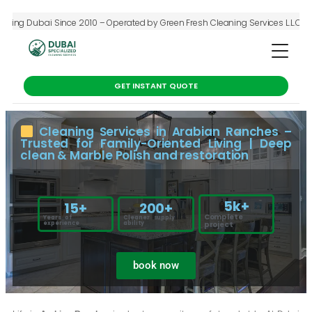
 Dubai Since 2010 – Operated by Green Fresh Cleaning Services L.L.C – Deep C
GET INSTANT QUOTE
Cleaning Services in Arabian Ranches –
Trusted for Family-Oriented Living | Deep
clean & Marble Polish and restoration
5
k+
15
+
200
+
Complete
Years of
Cleaner supply
experience
ability
project
book now