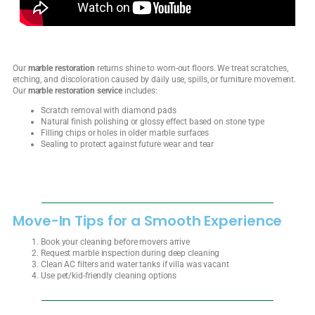
Our
marble restoration
returns shine to worn-out floors. We treat scratches,
etching, and discoloration caused by daily use, spills, or furniture movement.
Our
marble restoration service
includes:
Scratch removal with diamond pads
Natural finish polishing or glossy effect based on stone type
Filling chips or holes in older marble surfaces
Sealing to protect against future wear and tear
Move-In Tips for a Smooth Experience
Book your cleaning before movers arrive
Request marble inspection during deep cleaning
Clean AC filters and water tanks if villa was vacant
Use pet/kid-friendly cleaning options