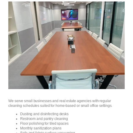
We serve small businesses and real estate agencies with regular
cleaning schedules suited for home-based or small office settings.
Dusting and disinfecting desks
Restroom and pantry cleaning
Floor polishing for tiled spaces
Monthly sanitization plans
Sofa and fabric surface vacuuming