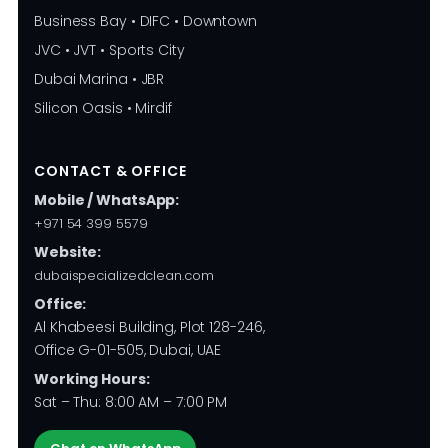
Business Bay • DIFC • Downtown
JVC • JVT • Sports City
Dubai Marina • JBR
Silicon Oasis • Mirdif
CONTACT & OFFICE
Mobile / WhatsApp:
+971 54 399 5579
Website:
dubaispecializedclean.com
Office:
Al Khabeesi Building, Plot 128-246,
Office G-01-505, Dubai, UAE
Working Hours:
Sat – Thu: 8:00 AM – 7:00 PM