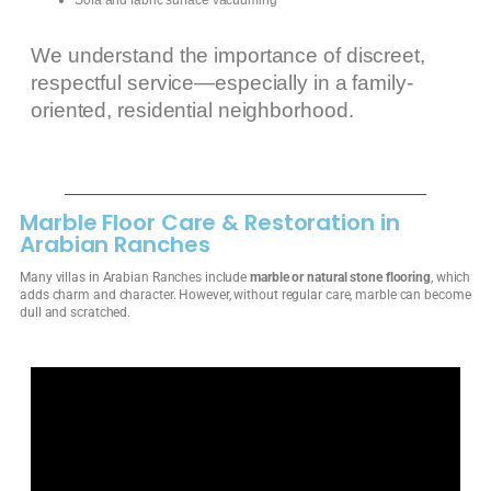
We understand the importance of discreet,
respectful service—especially in a family-
oriented, residential neighborhood.
Marble Floor Care & Restoration in
Arabian Ranches
Many villas in Arabian Ranches include
marble or natural stone flooring
, which
adds charm and character. However, without regular care, marble can become
dull and scratched.