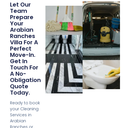
Let Our
Team
Prepare
Your
Arabian
Ranches
Villa For A
Perfect
Move-In.
Get In
Touch For
A No-
Obligation
Quote
Today.
Ready to book
your Cleaning
Services in
Arabian
Ranches or