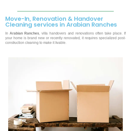
Move-In, Renovation & Handover
Cleaning services in Arabian Ranches
In
Arabian Ranches
, villa handovers and renovations often take place. If
your home is brand new or recently renovated, it requires specialized post-
construction cleaning to make it livable.