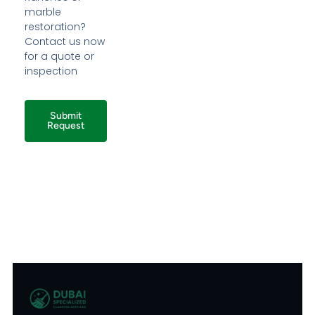
marble
restoration?
Contact us now
for a quote or
inspection
Submit
Request