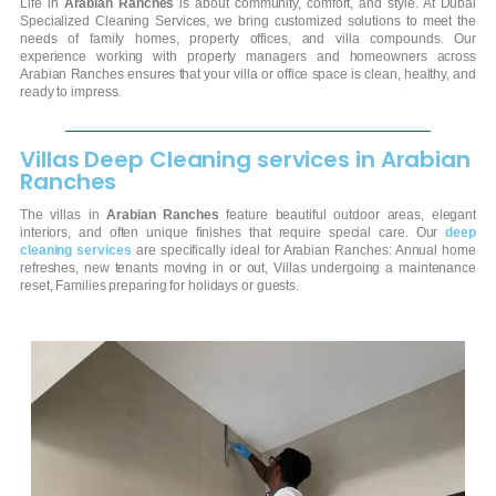
Life in
Arabian Ranches
is about community, comfort, and style. At Dubai
Specialized Cleaning Services, we bring customized solutions to meet the
needs of family homes, property offices, and villa compounds. Our
experience working with property managers and homeowners across
Arabian Ranches ensures that your villa or office space is clean, healthy, and
ready to impress.
Villas Deep Cleaning services in Arabian
Ranches
The villas in
Arabian Ranches
feature beautiful outdoor areas, elegant
interiors, and often unique finishes that require special care. Our
deep
cleaning services
are specifically ideal for Arabian Ranches:
Annual home
refreshes, new tenants moving in or out, Villas undergoing a maintenance
reset, Families preparing for holidays or guests.