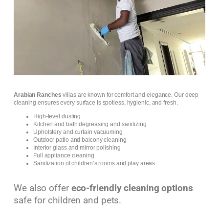
Arabian Ranches
villas are known for comfort and elegance. Our deep
cleaning ensures every surface is spotless, hygienic, and fresh.
High-level dusting
Kitchen and bath degreasing and sanitizing
Upholstery and curtain vacuuming
Outdoor patio and balcony cleaning
Interior glass and mirror polishing
Full appliance cleaning
Sanitization of children’s rooms and play areas
We also offer
eco-friendly cleaning options
safe for children and pets.