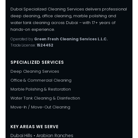
Dubai Specialized Cleaning Services delivers professional
deep cleaning, office cleaning, marble polishing and
water tank cleaning across Dubai – with 17+ years of
hands-on experience.
Operated by
Green Fresh Cleaning Services L.L.C.
Trade License:
1524452
SPECIALIZED SERVICES
Deep Cleaning Services
Office & Commercial Cleaning
Marble Polishing & Restoration
Water Tank Cleaning & Disinfection
Move-In / Move-Out Cleaning
KEY AREAS WE SERVE
Dubai Hills • Arabian Ranches