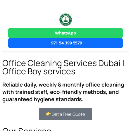
WhatsApp
+971 54 399 5579
Office Cleaning Services Dubai |
Office Boy services
Reliable daily, weekly & monthly office cleaning
with trained staff, eco-friendly methods, and
guaranteed hygiene standards.
Get a Free Quote