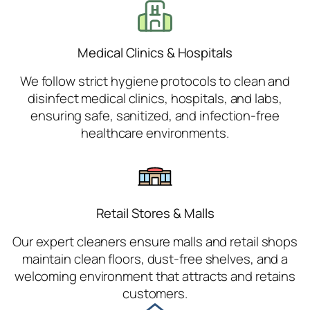
Medical Clinics & Hospitals
We follow strict hygiene protocols to clean and
disinfect medical clinics, hospitals, and labs,
ensuring safe, sanitized, and infection-free
healthcare environments.
Retail Stores & Malls
Our expert cleaners ensure malls and retail shops
maintain clean floors, dust-free shelves, and a
welcoming environment that attracts and retains
customers.