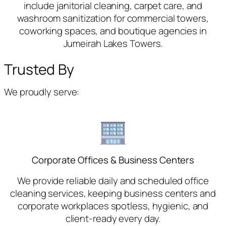
include janitorial cleaning, carpet care, and
washroom sanitization for commercial towers,
coworking spaces, and boutique agencies in
Jumeirah Lakes Towers.
Trusted By
We proudly serve:
Corporate Offices & Business Centers
We provide reliable daily and scheduled office
cleaning services, keeping business centers and
corporate workplaces spotless, hygienic, and
client-ready every day.