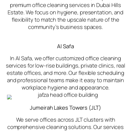
premium office cleaning services in Dubai Hills
Estate. We focus on hygiene, presentation, and
flexibility to match the upscale nature of the
community’s business spaces.
Al Safa
In Al Safa, we offer customized office cleaning
services for low-rise buildings, private clinics, real
estate offices, and more. Our flexible scheduling
and professional teams make it easy to maintain
workplace hygiene and appearance.
Jumeirah Lakes Towers (JLT)
We serve offices across JLT clusters with
comprehensive cleaning solutions. Our services