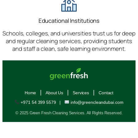
Educational Institutions
Schools, colleges, and universities trust us for deep
and regular cleaning services, providing students
and staff a clean, safe learning environment.
|
|
|
Home
About Us
Services
Contact
+971 54 399 5579
|
info@greencleandubai.com
© 2025 Green Fresh Cleaning Services. All Rights Reserved.