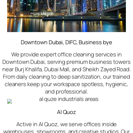
Downtown Dubai, DIFC, Business bye
We provide expert office cleaning services in
Downtown Dubai, serving premium business towers
near Burj Khalifa, Dubai Mall, and Sheikh Zayed Road.
From daily cleaning to deep sanitization, our trained
cleaners keep your workspace spotless, hygienic,
and professional.
Al Quoz
Active in Al Quoz, we serve offices inside
warehouses, showrooms, and creative studios. Our