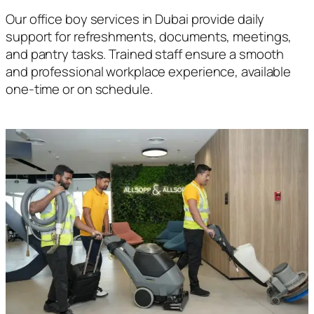
Our office boy services in Dubai provide daily
support for refreshments, documents, meetings,
and pantry tasks. Trained staff ensure a smooth
and professional workplace experience, available
one-time or on schedule.