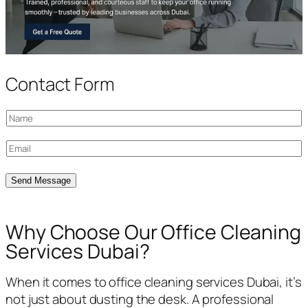
Contact Form
N
a
E
m
m
e
a
Send Message
*
i
l
Why Choose Our Office Cleaning
*
Services Dubai?
When it comes to office cleaning services Dubai, it’s
not just about dusting the desk. A professional