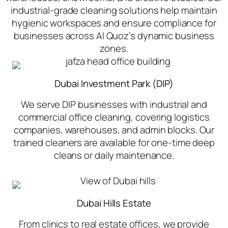
industrial-grade cleaning solutions help maintain
hygienic workspaces and ensure compliance for
businesses across Al Quoz’s dynamic business
zones.
Dubai Investment Park (DIP)
We serve DIP businesses with industrial and
commercial office cleaning, covering logistics
companies, warehouses, and admin blocks. Our
trained cleaners are available for one-time deep
cleans or daily maintenance.
Dubai Hills Estate
From clinics to real estate offices, we provide