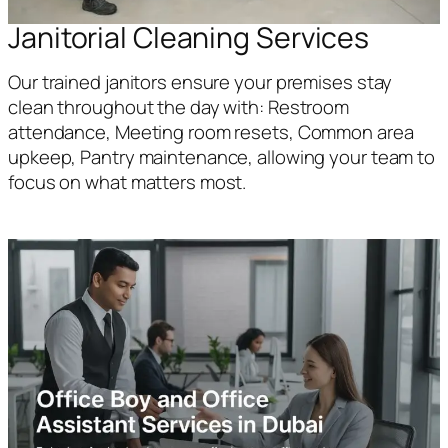
Janitorial Cleaning Services
Our trained janitors ensure your premises stay
clean throughout the day with: Restroom
attendance, Meeting room resets, Common area
upkeep, Pantry maintenance, allowing your team to
focus on what matters most.