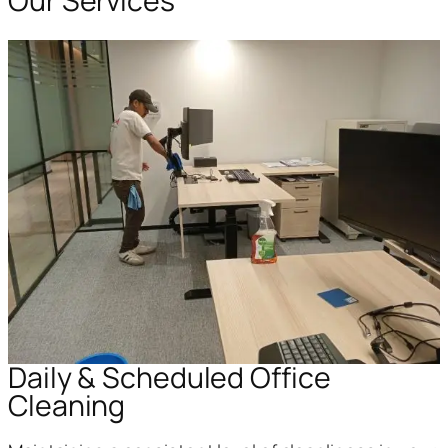
Our Services
Daily & Scheduled Office
Cleaning