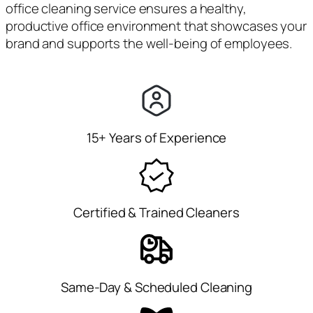
office cleaning service ensures a healthy,
productive office environment that showcases your
brand and supports the well-being of employees.
15+ Years of Experience
Certified & Trained Cleaners
Same-Day & Scheduled Cleaning