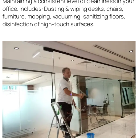
Maintaining a consistent level of cleanliness in your
office. Includes: Dusting & wiping desks, chairs,
furniture, mopping, vacuuming, sanitizing floors,
disinfection of high-touch surfaces.