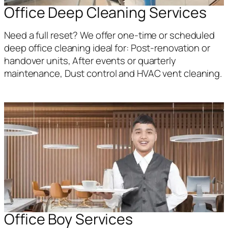
Office Deep Cleaning Services
Need a full reset? We offer one-time or scheduled
deep office cleaning ideal for: Post-renovation or
handover units, After events or quarterly
maintenance, Dust control and HVAC vent cleaning.
Office Boy Services