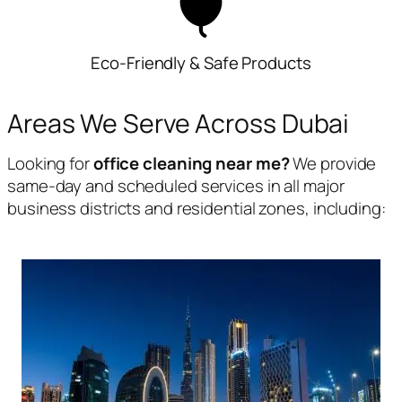
Eco-Friendly & Safe Products
Areas We Serve Across Dubai
Looking for
office cleaning near me?
We provide
same-day and scheduled services in all major
business districts and residential zones, including: