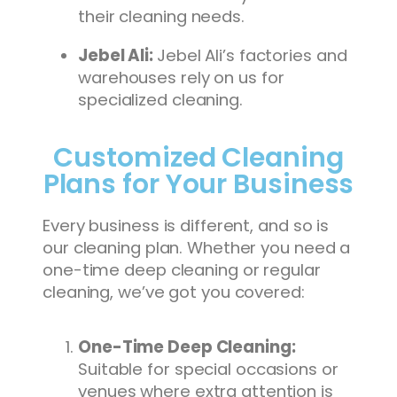
their cleaning needs.
Jebel Ali:
Jebel Ali’s factories and
warehouses rely on us for
specialized cleaning.
Customized Cleaning
Plans for Your Business
Every business is different, and so is
our cleaning plan. Whether you need a
one-time deep cleaning or regular
cleaning, we’ve got you covered:
One-Time Deep Cleaning:
Suitable for special occasions or
venues where extra attention is