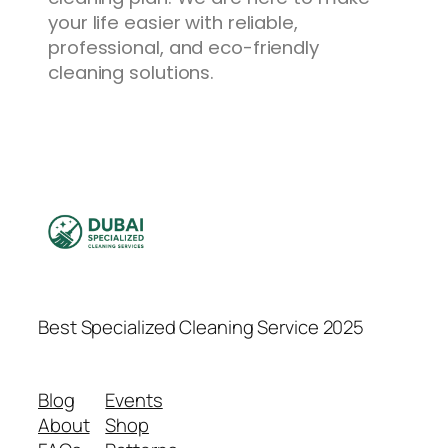
your life easier with reliable,
professional, and eco-friendly
cleaning solutions.
Best Specialized Cleaning Service 2025
Blog
Events
About
Shop