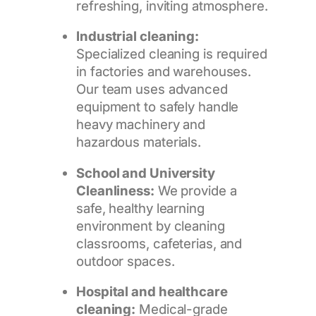
refreshing, inviting atmosphere.
Industrial cleaning:
Specialized cleaning is required
in factories and warehouses.
Our team uses advanced
equipment to safely handle
heavy machinery and
hazardous materials.
School and University
Cleanliness:
We provide a
safe, healthy learning
environment by cleaning
classrooms, cafeterias, and
outdoor spaces.
Hospital and healthcare
cleaning:
Medical-grade