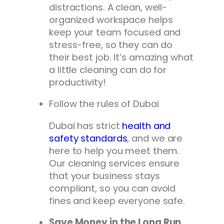
distractions. A clean, well-
organized workspace helps
keep your team focused and
stress-free, so they can do
their best job. It’s amazing what
a little cleaning can do for
productivity!
Follow the rules of Dubai
Dubai has strict
health and
safety standards
, and we are
here to help you meet them.
Our cleaning services ensure
that your business stays
compliant, so you can avoid
fines and keep everyone safe.
Save Money in the Long Run