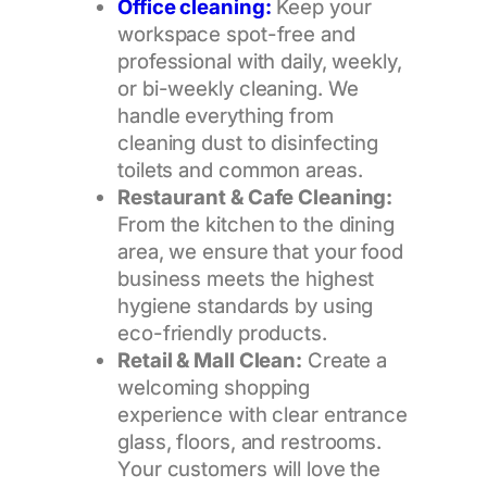
Office cleaning:
Keep your
workspace spot-free and
professional with daily, weekly,
or bi-weekly cleaning. We
handle everything from
cleaning dust to disinfecting
toilets and common areas.
Restaurant & Cafe Cleaning:
From the kitchen to the dining
area, we ensure that your food
business meets the highest
hygiene standards by using
eco-friendly products.
Retail & Mall Clean:
Create a
welcoming shopping
experience with clear entrance
glass, floors, and restrooms.
Your customers will love the