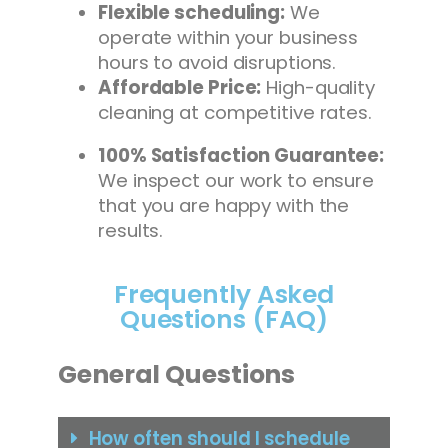
Flexible scheduling:
We
operate within your business
hours to avoid disruptions.
Affordable Price:
High-quality
cleaning at competitive rates.
100% Satisfaction Guarantee:
We inspect our work to ensure
that you are happy with the
results.
Frequently Asked
Questions (FAQ)
General Questions
How often should I schedule