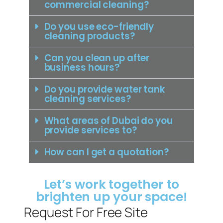
commercial cleaning?
Do you use eco-friendly
cleaning products?
Can you clean up after
business hours?
Do you provide water tank
cleaning services?
What areas of Dubai do you
provide services to?
How can I get a quotation?
Let’s work together to
brighten up your space!
Request For Free Site