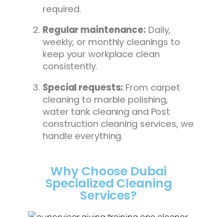
required.
Regular maintenance:
Daily,
weekly, or monthly cleanings to
keep your workplace clean
consistently.
Special requests:
From carpet
cleaning to marble polishing,
water tank cleaning and Post
construction cleaning services, we
handle everything.
Why Choose Dubai
Specialized Cleaning
Services?