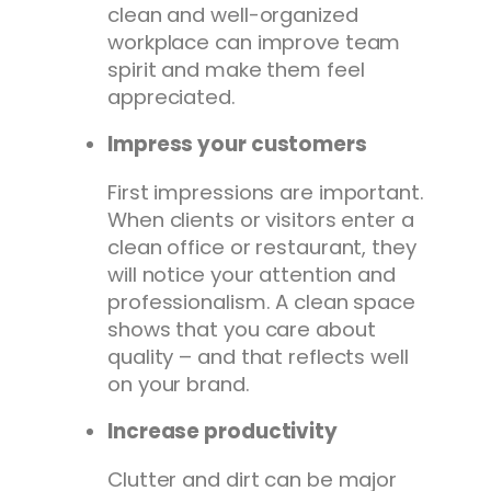
clean and well-organized
workplace can improve team
spirit and make them feel
appreciated.
Impress your customers
First impressions are important.
When clients or visitors enter a
clean office or restaurant, they
will notice your attention and
professionalism. A clean space
shows that you care about
quality – and that reflects well
on your brand.
Increase productivity
Clutter and dirt can be major