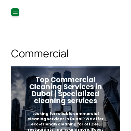
Commercial
Top Commercial
Cleaning Services in
Dubai | Specialized
cleaning services
Looking for reliable commercial
cleaning services in Dubai? We offer
eco-friendly cleaning for offices,
restaurants, malls, and more. Boost