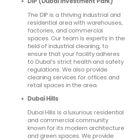
DIP (Dubai Investment Park)
The DIP is a thriving industrial and
residential area with warehouses,
factories, and commercial
spaces. Our team is experts in the
field of industrial cleaning, to
ensure that your facility adheres
to Dubai’s strict health and safety
regulations. We also provide
cleaning services for offices and
retail spaces in the area.
Dubai Hills
Dubai Hills is a luxurious residential
and commercial community
known for its modern architecture
and green spaces. We provide