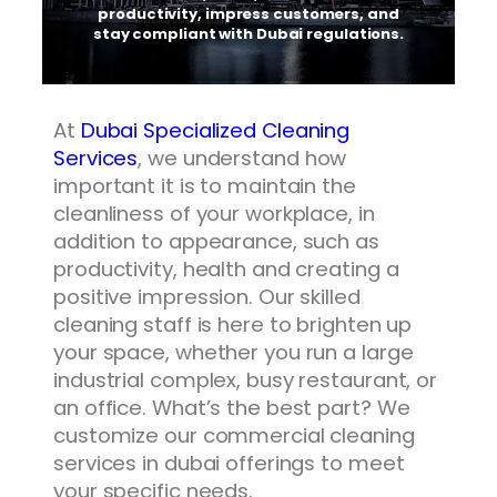
productivity, impress customers, and
stay compliant with Dubai regulations.
At
Dubai Specialized Cleaning
Services
, we understand how
important it is to maintain the
cleanliness of your workplace, in
addition to appearance, such as
productivity, health and creating a
positive impression. Our skilled
cleaning staff is here to brighten up
your space, whether you run a large
industrial complex, busy restaurant, or
an office. What’s the best part? We
customize our commercial cleaning
services in dubai offerings to meet
your specific needs.