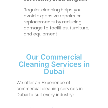
Regular cleaning helps you
avoid expensive repairs or
replacements by reducing
damage to facilities, furniture,
and equipment.
Our Commercial
Cleaning Services in
Dubai
We offer an Experience of
commercial cleaning services in
Dubai to suit every industry: