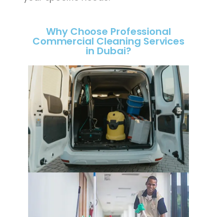
Why Choose Professional
Commercial Cleaning Services
in Dubai?