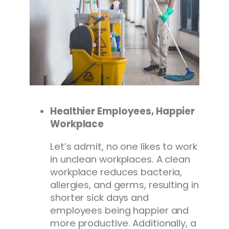
Healthier Employees, Happier
Workplace
Let’s admit, no one likes to work
in unclean workplaces. A clean
workplace reduces bacteria,
allergies, and germs, resulting in
shorter sick days and
employees being happier and
more productive. Additionally, a