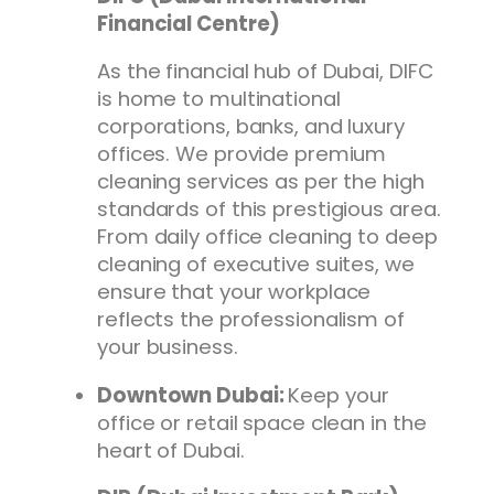
Financial Centre)
As the financial hub of Dubai, DIFC
is home to multinational
corporations, banks, and luxury
offices. We provide premium
cleaning services as per the high
standards of this prestigious area.
From daily office cleaning to deep
cleaning of executive suites, we
ensure that your workplace
reflects the professionalism of
your business.
Downtown Dubai:
Keep your
office or retail space clean in the
heart of Dubai.