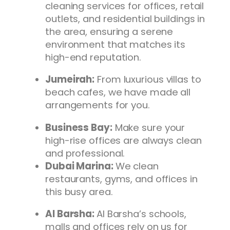
cleaning services for offices, retail
outlets, and residential buildings in
the area, ensuring a serene
environment that matches its
high-end reputation.
Jumeirah:
From luxurious villas to
beach cafes, we have made all
arrangements for you.
Business Bay:
Make sure your
high-rise offices are always clean
and professional.
Dubai Marina:
We clean
restaurants, gyms, and offices in
this busy area.
Al Barsha:
Al Barsha’s schools,
malls and offices rely on us for