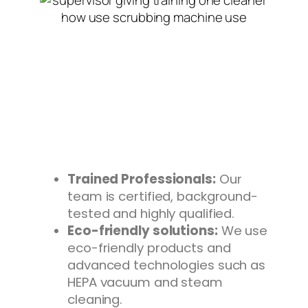
Trained Professionals:
Our
team is certified, background-
tested and highly qualified.
Eco-friendly solutions:
We use
eco-friendly products and
advanced technologies such as
HEPA vacuum and steam
cleaning.