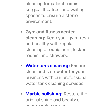
cleaning for patient rooms,
surgical theatres, and waiting
spaces to ensure a sterile
environment.
Gym and fitness center
cleaning:
Keep your gym fresh
and healthy with regular
cleaning of equipment, locker
rooms, and showers.
Water tank cleaning:
Ensure
clean and safe water for your
business with our professional
water tank cleaning services.
Marble polishing:
Restore the
original shine and beauty of
your marble surface,