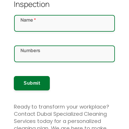
Inspection
*
Name
*
*
N
a
m
Numbers
e
Submit
Ready to transform your workplace?
Contact Dubai Specialized Cleaning
Services today for a personalized
cleaning plan. We are here to make