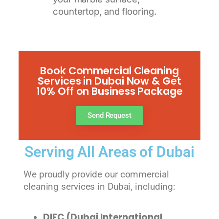
countertop, and flooring.
Book Commercial Cleaning
Services in Dubai Now & Get
10% Off on Business Package
Send Request
Serving All Areas of Dubai
We proudly provide our commercial
cleaning services in Dubai, including:
DIFC (Dubai International